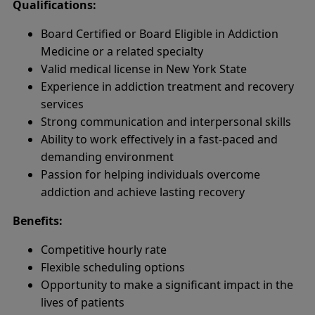
Qualifications:
Board Certified or Board Eligible in Addiction
Medicine or a related specialty
Valid medical license in New York State
Experience in addiction treatment and recovery
services
Strong communication and interpersonal skills
Ability to work effectively in a fast-paced and
demanding environment
Passion for helping individuals overcome
addiction and achieve lasting recovery
Benefits:
Competitive hourly rate
Flexible scheduling options
Opportunity to make a significant impact in the
lives of patients