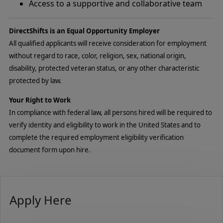
Access to a supportive and collaborative team
DirectShifts is an Equal Opportunity Employer
All qualified applicants will receive consideration for employment
without regard to race, color, religion, sex, national origin,
disability, protected veteran status, or any other characteristic
protected by law.
Your Right to Work
In compliance with federal law, all persons hired will be required to
verify identity and eligibility to work in the United States and to
complete the required employment eligibility verification
document form upon hire.
Apply Here