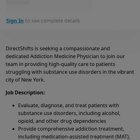
Sign In
to see complete details
DirectShifts is seeking a compassionate and
dedicated Addiction Medicine Physician to join our
team in providing high-quality care to patients
struggling with substance use disorders in the vibrant
city of New York.
Job Description:
Evaluate, diagnose, and treat patients with
substance use disorders, including alcohol,
opioid, and other drug dependencies
Provide comprehensive addiction treatment,
including medication-assisted treatment (MAT),