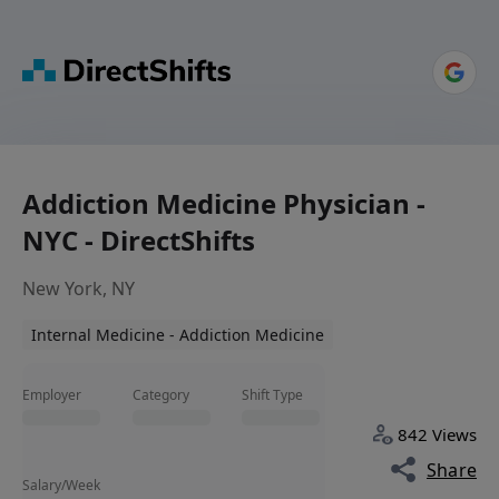
Addiction Medicine Physician -
NYC - DirectShifts
New York, NY
Internal Medicine - Addiction Medicine
Employer
Category
Shift Type
842 Views
Share
Salary/Week