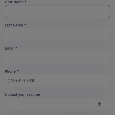
First Name
Last Name
Email
Phone
Upload your resume