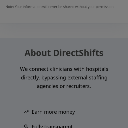
Note: Your information will never be shared without your permission.
About DirectShifts
We connect clinicians with hospitals
directly, bypassing external staffing
agencies or recruiters.
Earn more money
Fully transparent