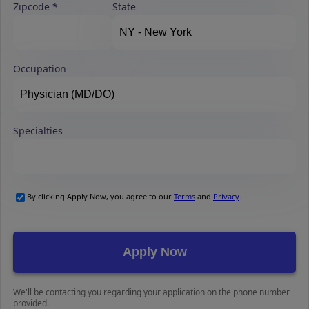
Zipcode
State
Occupation
Specialties
By clicking Apply Now, you agree to our
Terms
and
Privacy
.
We'll be contacting you regarding your application on the phone number
provided.