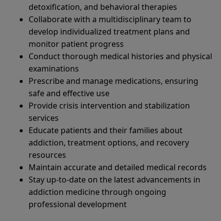
detoxification, and behavioral therapies
Collaborate with a multidisciplinary team to
develop individualized treatment plans and
monitor patient progress
Conduct thorough medical histories and physical
examinations
Prescribe and manage medications, ensuring
safe and effective use
Provide crisis intervention and stabilization
services
Educate patients and their families about
addiction, treatment options, and recovery
resources
Maintain accurate and detailed medical records
Stay up-to-date on the latest advancements in
addiction medicine through ongoing
professional development