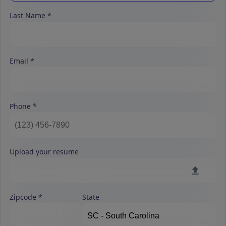
Last Name
Email
Phone
Upload your resume
Zipcode
State