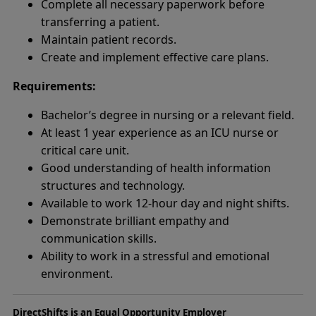
Complete all necessary paperwork before
transferring a patient.
Maintain patient records.
Create and implement effective care plans.
Requirements:
Bachelor’s degree in nursing or a relevant field.
At least 1 year experience as an ICU nurse or
critical care unit.
Good understanding of health information
structures and technology.
Available to work 12-hour day and night shifts.
Demonstrate brilliant empathy and
communication skills.
Ability to work in a stressful and emotional
environment.
DirectShifts is an Equal Opportunity Employer