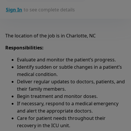
Sign In
to see complete details
The location of the job is in Charlotte, NC
Responsibilities:
Evaluate and monitor the patient’s progress.
Identify sudden or subtle changes in a patient’s
medical condition.
Deliver regular updates to doctors, patients, and
their family members.
Begin treatment and monitor doses.
If necessary, respond to a medical emergency
and alert the appropriate doctors.
Care for patient needs throughout their
recovery in the ICU unit.