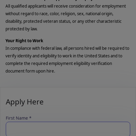
All qualified applicants will receive consideration for employment
without regard to race, color, religion, sex, national origin,
disability, protected veteran status, or any other characteristic
protected by law.
Your Right to Work
In compliance with federal law, all persons hired will be required to
verify identity and eligibility to work in the United States and to
complete the required employment eligibility verification
document form upon hire.
Apply Here
First Name