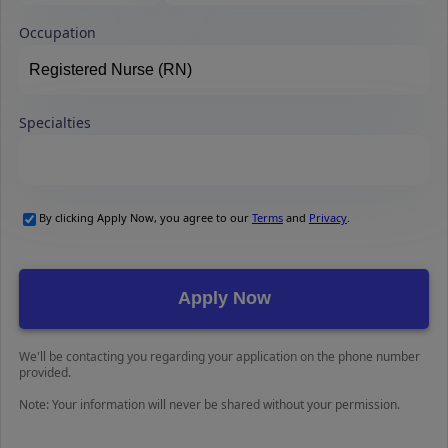
Occupation
Specialties
By clicking Apply Now, you agree to our
Terms
and
Privacy
.
We'll be contacting you regarding your application on the phone number
provided.
Note: Your information will never be shared without your permission.