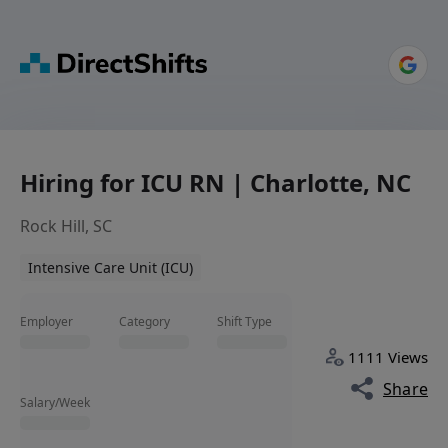
Hiring for ICU RN | Charlotte, NC
Rock Hill, SC
Intensive Care Unit (ICU)
Employer
Category
Shift Type
1111 Views
Share
Salary/Week