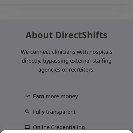
About DirectShifts
We connect clinicians with hospitals
directly, bypassing external staffing
agencies or recruiters.
Earn more money
Fully transparent
Online Credentialing