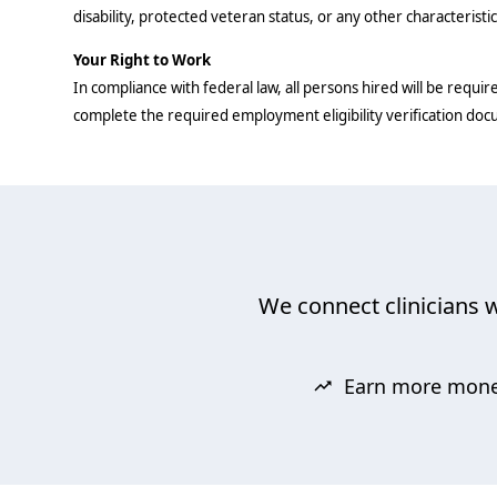
disability, protected veteran status, or any other characteristi
Your Right to Work
In compliance with federal law, all persons hired will be require
complete the required employment eligibility verification do
We connect clinicians w
Earn more mon