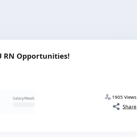
CU RN Opportunities!
1905 Views
Salary/Week
Share