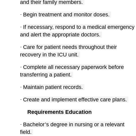
and their family members.
·
Begin treatment and monitor doses.
·
If necessary, respond to a medical emergency
and alert the appropriate doctors.
·
Care for patient needs throughout their
recovery in the ICU unit.
·
Complete all necessary paperwork before
transferring a patient.
·
Maintain patient records.
·
Create and implement effective care plans.
Requirements Education
·
Bachelor’s degree in nursing or a relevant
field.