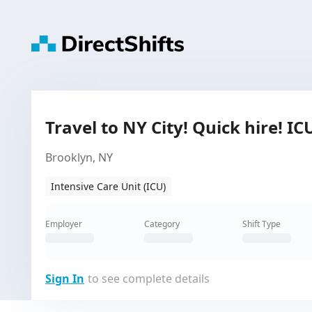
Travel to NY City! Quick hire! I
Brooklyn, NY
Intensive Care Unit (ICU)
Employer
Category
Shift Type
Sign In
to see complete details