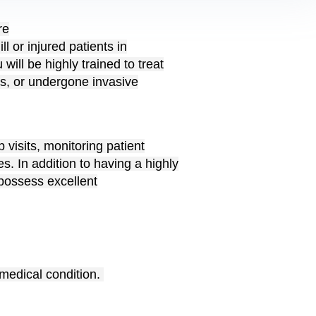
re
ll or injured patients in
ill be highly trained to treat
ks, or undergone invasive
 visits, monitoring patient
. In addition to having a highly
 possess excellent
 medical condition.