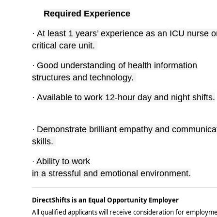
Required Experience
·
At least 1 years’ experience as an ICU nurse o
critical care unit.
·
Good understanding of health information
structures and technology.
·
Available to work 12-hour day and night shifts.
·
Demonstrate brilliant empathy and communica
skills.
Ability to work
·
in a stressful and emotional environment.
DirectShifts is an Equal Opportunity Employer
All qualified applicants will receive consideration for employmen