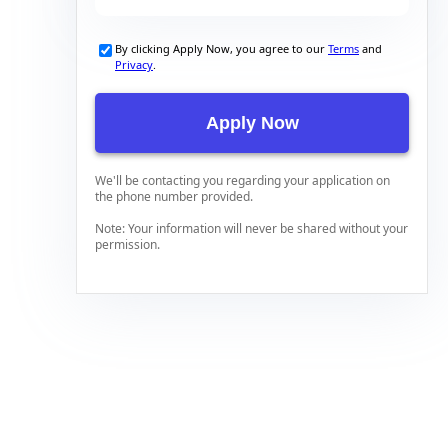
By clicking Apply Now, you agree to our
Terms
and
Privacy
.
We'll be contacting you regarding your application on
the phone number provided.
Note: Your information will never be shared without your
permission.