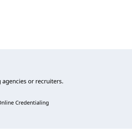
 agencies or recruiters.
nline Credentialing