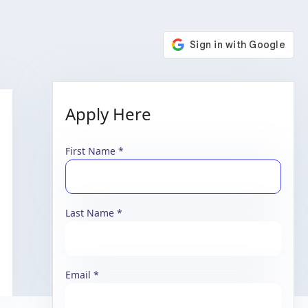
Apply Here
First Name
Last Name
Email