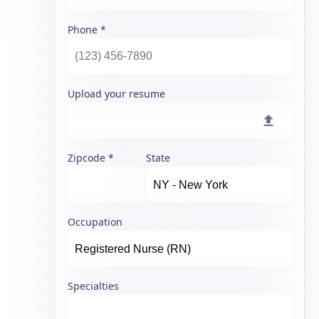
Phone
Upload your resume
Zipcode
State
Occupation
Specialties