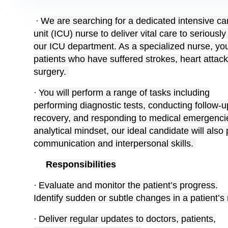
·
We are searching for a dedicated intensive ca
unit (ICU) nurse to deliver vital care to seriously i
our ICU department. As a specialized nurse, you w
patients who have suffered strokes, heart attac
surgery.
·
You will perform a range of tasks including
performing diagnostic tests, conducting follow-up
recovery, and responding to medical emergencies
analytical mindset, our ideal candidate will also
communication and interpersonal skills.
Responsibilities
·
Evaluate and monitor the patient’s progress.
Identify sudden or subtle changes in a patient’s
·
Deliver regular updates to doctors, patients,