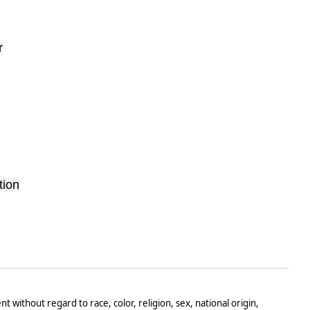
r
tion
t without regard to race, color, religion, sex, national origin,