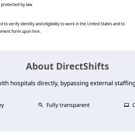
c protected by law.
d to verify identity and eligibility to work in the United States and to
cument form upon hire.
About DirectShifts
ith hospitals directly, bypassing external staffing
ey
Fully transparent
O