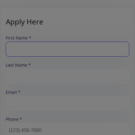
Apply Here
First Name
Last Name
Email
Phone