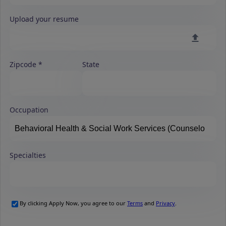
Upload your resume
Zipcode
State
Occupation
Specialties
By clicking Apply Now, you agree to our
Terms
and
Privacy
.