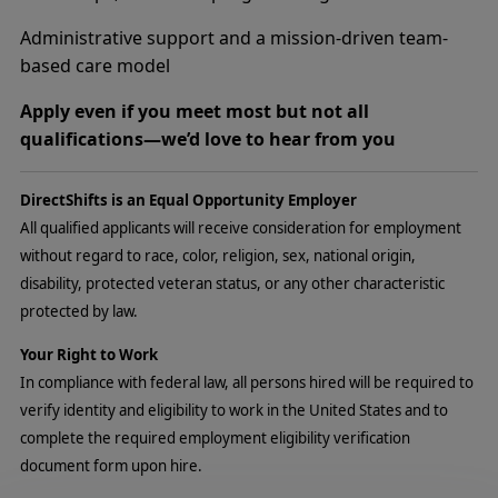
Administrative support and a mission-driven team-
based care model
Apply even if you meet most but not all
qualifications—we’d love to hear from you
DirectShifts is an Equal Opportunity Employer
All qualified applicants will receive consideration for employment
without regard to race, color, religion, sex, national origin,
disability, protected veteran status, or any other characteristic
protected by law.
Your Right to Work
In compliance with federal law, all persons hired will be required to
verify identity and eligibility to work in the United States and to
complete the required employment eligibility verification
document form upon hire.