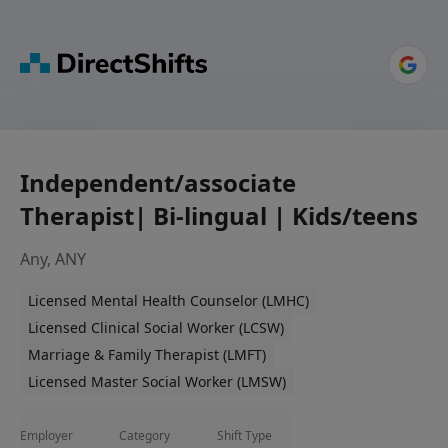
Independent/associate
Therapist| Bi-lingual | Kids/teens
Any, ANY
Licensed Mental Health Counselor (LMHC)
Licensed Clinical Social Worker (LCSW)
Marriage & Family Therapist (LMFT)
Licensed Master Social Worker (LMSW)
Employer
Category
Shift Type