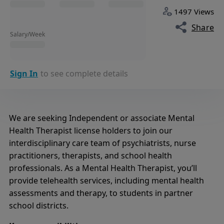
1497 Views
Share
Salary/Week
Sign In
to see complete details
We are seeking Independent or associate Mental
Health Therapist license holders to join our
interdisciplinary care team of psychiatrists, nurse
practitioners, therapists, and school health
professionals. As a Mental Health Therapist, you’ll
provide telehealth services, including mental health
assessments and therapy, to students in partner
school districts.