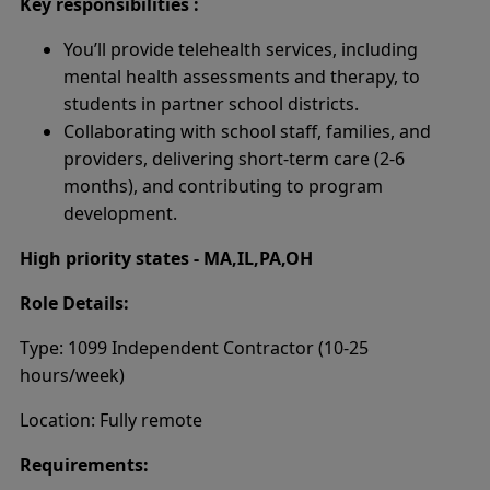
Key responsibilities :
You’ll provide telehealth services, including
mental health assessments and therapy, to
students in partner school districts.
Collaborating with school staff, families, and
providers, delivering short-term care (2-6
months), and contributing to program
development.
High priority states - MA,IL,PA,OH
Role Details:
Type: 1099 Independent Contractor (10-25
hours/week)
Location: Fully remote
Requirements: