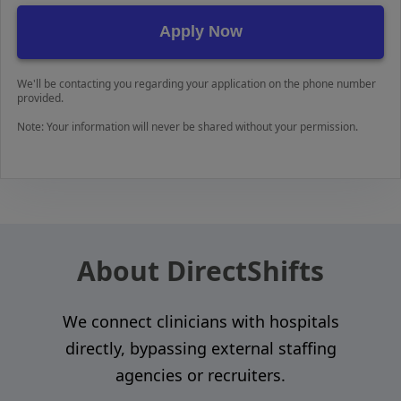
We'll be contacting you regarding your application on the phone number
provided.
Note: Your information will never be shared without your permission.
About DirectShifts
We connect clinicians with hospitals
directly, bypassing external staffing
agencies or recruiters.