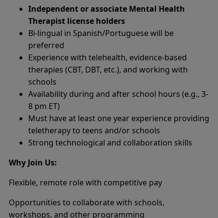
Independent or associate Mental Health
Therapist license holders
Bi-lingual in Spanish/Portuguese will be
preferred
Experience with telehealth, evidence-based
therapies (CBT, DBT, etc.), and working with
schools
Availability during and after school hours (e.g., 3-
8 pm ET)
Must have at least one year experience providing
teletherapy to teens and/or schools
Strong technological and collaboration skills
Why Join Us:
Flexible, remote role with competitive pay
Opportunities to collaborate with schools,
workshops, and other programming