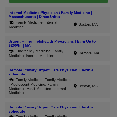
Internal Medicine Physician / Family Medicine |
Massachusetts | DirectShifts
Family Medicine, Internal
Boston, MA
Medicine
Urgent Hiring: Telehealth Physicians | Earn Up to
$200/hr | MA
Emergency Medicine, Family
Remote, MA
Medicine, Internal Medicine
Remote Primary/Urgent Care Physician |Flexible
schedule
Family Medicine, Family Medicine
- Adolescent Medicine, Family
Boston, MA
Medicine - Adult Medicine, Internal
Medicine
Remote Primary/Urgent Care Physician |Flexible
schedule
Family Medicine, Family Medicine