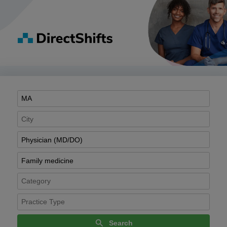
Search