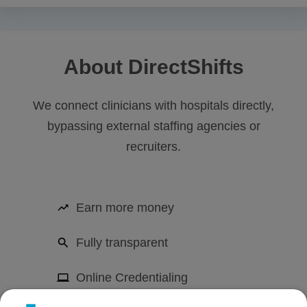
About DirectShifts
We connect clinicians with hospitals directly,
bypassing external staffing agencies or
recruiters.
Earn more money
Fully transparent
Online Credentialing