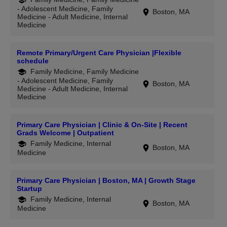
- Adolescent Medicine, Family
Boston, MA
Medicine - Adult Medicine, Internal
Medicine
Remote Primary/Urgent Care Physician |Flexible
schedule
Family Medicine, Family Medicine
- Adolescent Medicine, Family
Boston, MA
Medicine - Adult Medicine, Internal
Medicine
Primary Care Physician | Clinic & On-Site | Recent
Grads Welcome | Outpatient
Family Medicine, Internal
Boston, MA
Medicine
Primary Care Physician | Boston, MA | Growth Stage
Startup
Family Medicine, Internal
Boston, MA
Medicine