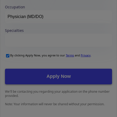
Occupation
Specialties
By clicking Apply Now, you agree to our
Terms
and
Privacy
.
We'll be contacting you regarding your application on the phone number
provided.
Note: Your information will never be shared without your permission.