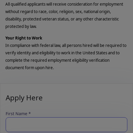
All qualified applicants will receive consideration for employment
without regard to race, color, religion, sex, national origin,
disability, protected veteran status, or any other characteristic
protected by law.
Your Right to Work
In compliance with federal law, all persons hired will be required to
verify identity and eligibility to work in the United States and to
complete the required employment eligibility verification
document form upon hire.
Apply Here
First Name