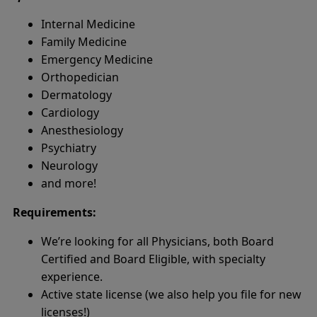
Internal Medicine
Family Medicine
Emergency Medicine
Orthopedician
Dermatology
Cardiology
Anesthesiology
Psychiatry
Neurology
and more!
Requirements:
We’re looking for all Physicians, both Board
Certified and Board Eligible, with specialty
experience.
Active state license (we also help you file for new
licenses!)