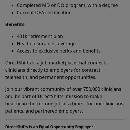
Completed MD or DO program, with a degree
Current DEA certification
Benefits:
401k retirement plan
Health insurance coverage
Access to exclusive perks and benefits
DirectShifts is a job marketplace that connects
clinicians directly to employers for contract,
telehealth, and permanent opportunities.
Join our vibrant community of over 750,000 clinicians
and be part of DirectShifts' mission to make
healthcare better, one job at a time – for our clinicians,
patients, and partnered employers.
DirectShifts is an Equal Opportunity Employer