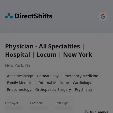
Physician - All Specialties |
Hospital | Locum | New York
New York, NY
Anesthesiology
Dermatology
Emergency Medicine
Family Medicine
Internal Medicine
Cardiology
Endocrinology
Orthopaedic Surgery
Psychiatry
Employer
Category
Shift Type
881 Views