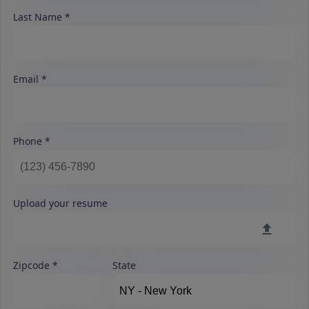
Last Name
Email
Phone
Upload your resume
Zipcode
State