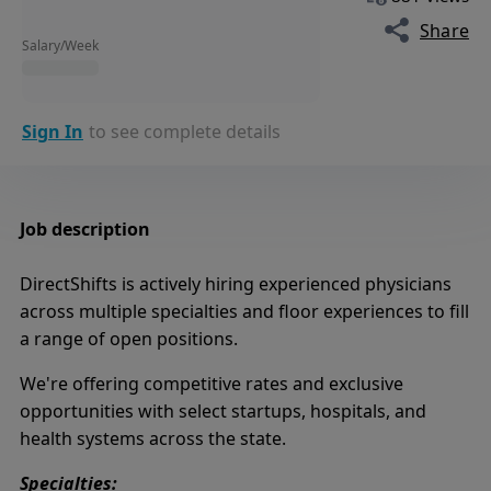
Share
Salary/Week
Sign In
to see complete details
Job description
DirectShifts is actively hiring experienced physicians
across multiple specialties and floor experiences to fill
a range of open positions.
We're offering competitive rates and exclusive
opportunities with select startups, hospitals, and
health systems across the state.
Specialties: