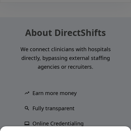
About DirectShifts
We connect clinicians with hospitals
directly, bypassing external staffing
agencies or recruiters.
Earn more money
Fully transparent
Online Credentialing