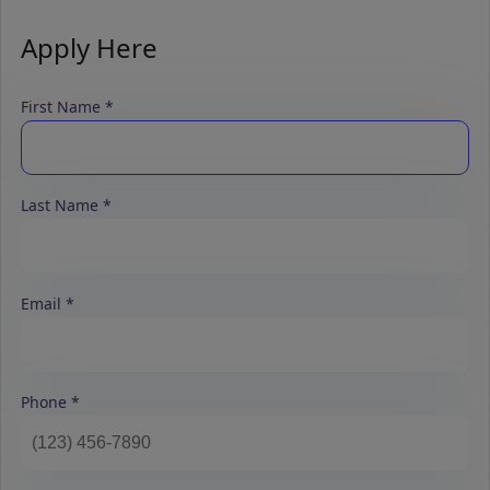
Apply Here
First Name
Last Name
Email
Phone