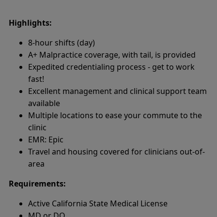
Highlights:
8-hour shifts (day)
A+ Malpractice coverage, with tail, is provided
Expedited credentialing process - get to work
fast!
Excellent management and clinical support team
available
Multiple locations to ease your commute to the
clinic
EMR: Epic
Travel and housing covered for clinicians out-of-
area
Requirements:
Active California State Medical License
MD or DO