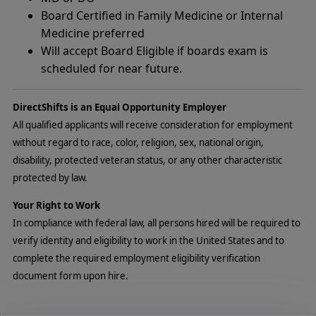
Board Certified in Family Medicine or Internal
Medicine preferred
Will accept Board Eligible if boards exam is
scheduled for near future.
DirectShifts is an Equal Opportunity Employer
All qualified applicants will receive consideration for employment
without regard to race, color, religion, sex, national origin,
disability, protected veteran status, or any other characteristic
protected by law.
Your Right to Work
In compliance with federal law, all persons hired will be required to
verify identity and eligibility to work in the United States and to
complete the required employment eligibility verification
document form upon hire.