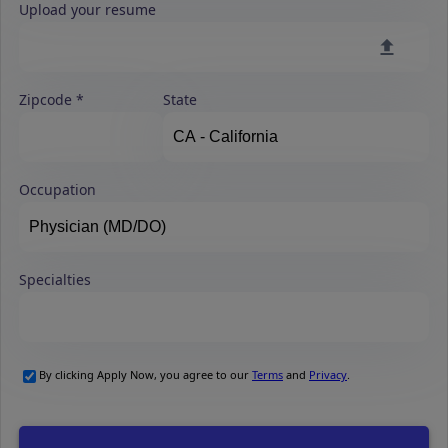
Upload your resume
Zipcode
State
Occupation
Specialties
By clicking Apply Now, you agree to our
Terms
and
Privacy
.