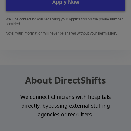
We'll be contacting you regarding your application on the phone number
provided.
Note: Your information will never be shared without your permission.
About DirectShifts
We connect clinicians with hospitals
directly, bypassing external staffing
agencies or recruiters.