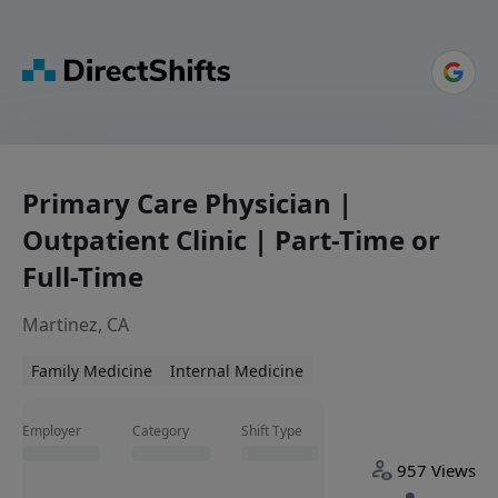
Primary Care Physician |
Outpatient Clinic | Part-Time or
Full-Time
Martinez, CA
Family Medicine
Internal Medicine
Employer
Category
Shift Type
957 Views