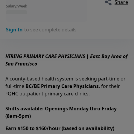
Share
Salary/Week
Sign In
to see complete details
HIRING PRIMARY CARE PHYSICIANS | East Bay Area of
San Francisco
A county-based health system is seeking part-time or
full-time
BC/BE Primary Care Physicians
, for their
FQHC outpatient primary care clinics.
Shifts available: Openings Monday thru Friday
(8am-5pm)
Earn $150 to $160/hour (based on availability)