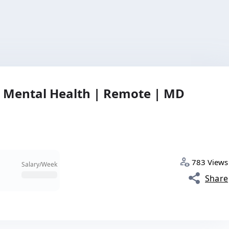
| Mental Health | Remote | MD
783 Views
Salary/Week
Share