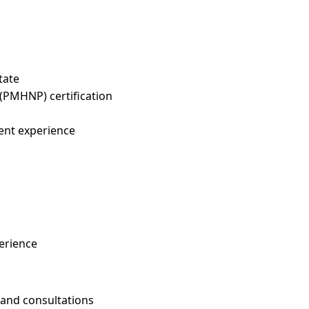
tate
 (PMHNP) certification
ent experience
erience
and consultations