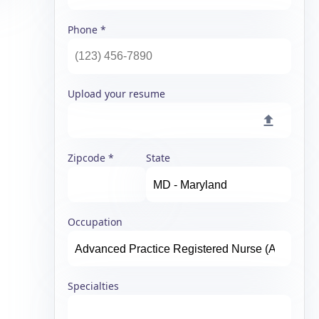
Phone
Upload your resume
Zipcode
State
Occupation
Specialties