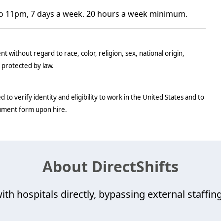
o 11pm, 7 days a week. 20 hours a week minimum.
t without regard to race, color, religion, sex, national origin,
c protected by law.
d to verify identity and eligibility to work in the United States and to
cument form upon hire.
About DirectShifts
ith hospitals directly, bypassing external staffing