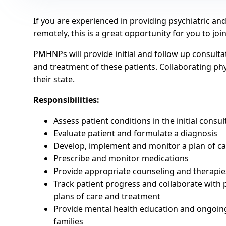
If you are experienced in providing psychiatric a
remotely, this is a great opportunity for you to joi
PMHNPs will provide initial and follow up consulta
and treatment of these patients. Collaborating physi
their state.
Responsibilities:
Assess patient conditions in the initial consul
Evaluate patient and formulate a diagnosis
Develop, implement and monitor a plan of c
Prescribe and monitor medications
Provide appropriate counseling and therapies
Track patient progress and collaborate with 
plans of care and treatment
Provide mental health education and ongoing
families