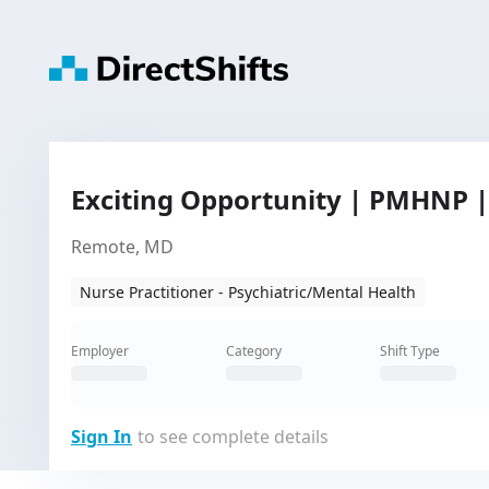
Exciting Opportunity | PMHNP 
Remote, MD
Nurse Practitioner - Psychiatric/Mental Health
Employer
Category
Shift Type
Sign In
to see complete details