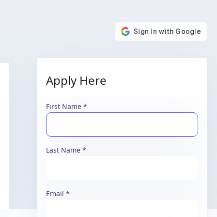
Apply Here
First Name
Last Name
Email