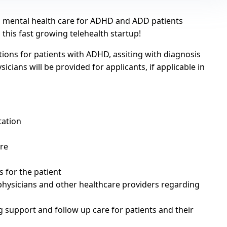
nd mental health care for ADHD and ADD patients
n this fast growing telehealth startup!
tions for patients with ADHD, assiting with diagnosis
cians will be provided for applicants, if applicable in
tation
are
 for the patient
physicians and other healthcare providers regarding
 support and follow up care for patients and their