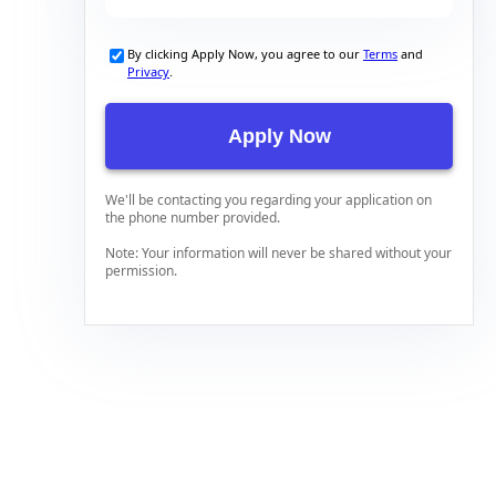
By clicking Apply Now, you agree to our
Terms
and
Privacy
.
We'll be contacting you regarding your application on
the phone number provided.
Note: Your information will never be shared without your
permission.