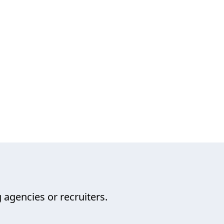
 agencies or recruiters.