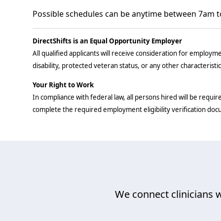
Possible schedules can be anytime between 7am t
DirectShifts is an Equal Opportunity Employer
All qualified applicants will receive consideration for employmen
disability, protected veteran status, or any other characteristi
Your Right to Work
In compliance with federal law, all persons hired will be require
complete the required employment eligibility verification do
We connect clinicians w