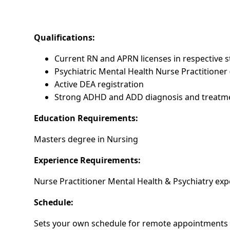
Qualifications:
Current RN and APRN licenses in respective s
Psychiatric Mental Health Nurse Practitioner
Active DEA registration
Strong ADHD and ADD diagnosis and treatm
Education Requirements:
Masters degree in Nursing
Experience Requirements:
Nurse Practitioner Mental Health & Psychiatry exp
Schedule:
Sets your own schedule for remote appointments 