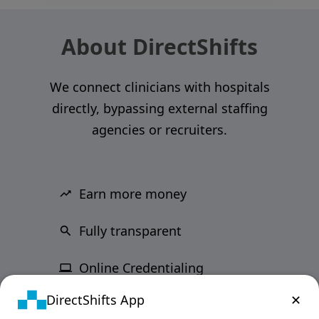
About DirectShifts
We connect clinicians with hospitals
directly, bypassing external staffing
agencies or recruiters.
Earn more money
Fully transparent
Online Credentialing
DirectShifts App
✕