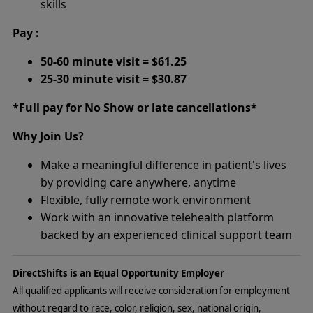
skills
Pay :
50-60 minute visit = $61.25
25-30 minute visit = $30.87
*Full pay for No Show or late cancellations*
Why Join Us?
Make a meaningful difference in patient's lives
by providing care anywhere, anytime
Flexible, fully remote work environment
Work with an innovative telehealth platform
backed by an experienced clinical support team
DirectShifts is an Equal Opportunity Employer
All qualified applicants will receive consideration for employment
without regard to race, color, religion, sex, national origin,