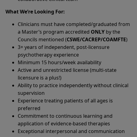
What We’re Looking For:
Clinicians must have completed/graduated from
a Master’s program accredited
ONLY
by the
Councils mentioned (
CSWE/CACREP/COAMFTE
)
3+ years of independent, post-licensure
psychotherapy experience
Minimum 15 hours/week availability
Active and unrestricted license (multi-state
licensure is a plus!)
Ability to practice independently without clinical
supervision
Experience treating patients of all ages is
preferred
Commitment to continuous learning and
application of evidence-based therapies
Exceptional interpersonal and communication