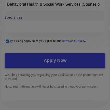
Specialties
By clicking Apply Now, you agree to our
Terms
and
Privacy
.
We'll be contacting you regarding your application on the phone number
provided.
Note: Your information will never be shared without your permission.