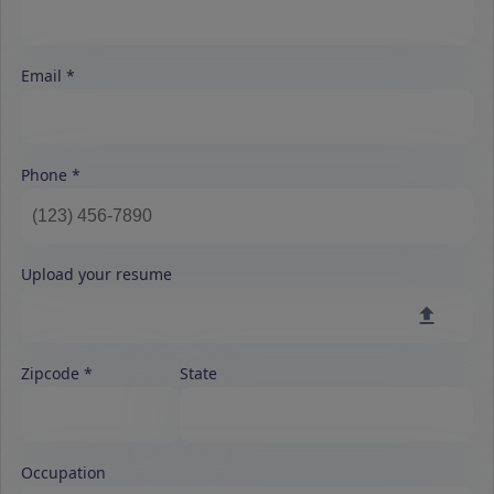
Email
Phone
Upload your resume
Zipcode
State
Occupation