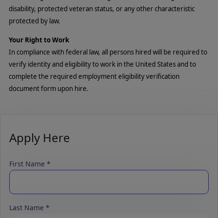
disability, protected veteran status, or any other characteristic
protected by law.
Your Right to Work
In compliance with federal law, all persons hired will be required to
verify identity and eligibility to work in the United States and to
complete the required employment eligibility verification
document form upon hire.
Apply Here
First Name
Last Name