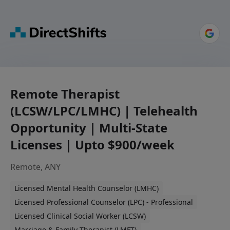
Remote Therapist
(LCSW/LPC/LMHC) | Telehealth
Opportunity | Multi-State
Licenses | Upto $900/week
Remote, ANY
Licensed Mental Health Counselor (LMHC)
Licensed Professional Counselor (LPC) - Professional
Licensed Clinical Social Worker (LCSW)
Marriage & Family Therapist (LMFT)