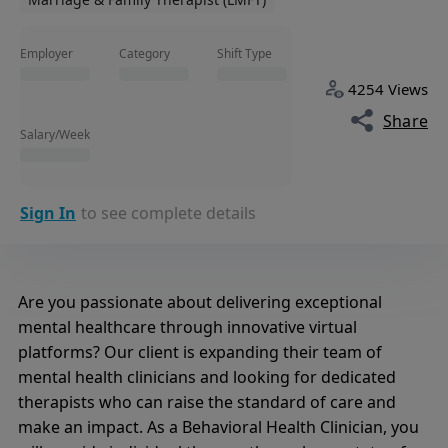
Employer
Category
Shift Type
4254 Views
Share
Salary/Week
Sign In
to see complete details
Are you passionate about delivering exceptional
mental healthcare through innovative virtual
platforms? Our client is expanding their team of
mental health clinicians and looking for dedicated
therapists who can raise the standard of care and
make an impact. As a Behavioral Health Clinician, you