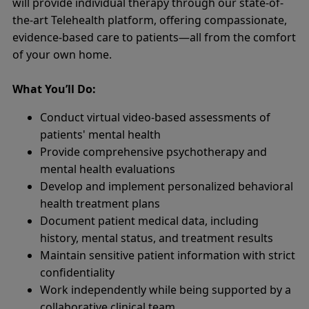
will provide individual therapy through our state-of-
the-art Telehealth platform, offering compassionate,
evidence-based care to patients—all from the comfort
of your own home.
What You’ll Do:
Conduct virtual video-based assessments of
patients' mental health
Provide comprehensive psychotherapy and
mental health evaluations
Develop and implement personalized behavioral
health treatment plans
Document patient medical data, including
history, mental status, and treatment results
Maintain sensitive patient information with strict
confidentiality
Work independently while being supported by a
collaborative clinical team