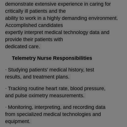
demonstrate extensive experience in caring for
critically ill patients and the
ability to work in a highly demanding environment.
Accomplished candidates
expertly interpret medical technology data and
provide their patients with
dedicated care.
Telemetry Nurse Responsibilities
·
Studying patients' medical history, test
results, and treatment plans.
·
Tracking routine heart rate, blood pressure,
and pulse oximetry measurements.
·
Monitoring, interpreting, and recording data
from specialized medical technologies and
equipment.