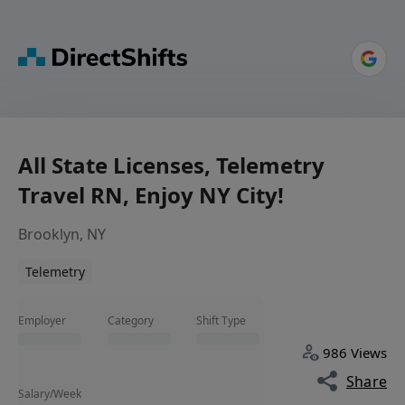
All State Licenses, Telemetry
Travel RN, Enjoy NY City!
Brooklyn, NY
Telemetry
Employer
Category
Shift Type
986 Views
Share
Salary/Week