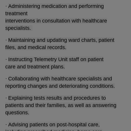
·
Administering medication and performing
treatment
interventions in consultation with healthcare
specialists.
·
Maintaining and updating ward charts, patient
files, and medical records.
·
Instructing Telemetry Unit staff on patient
care and treatment plans.
·
Collaborating with healthcare specialists and
reporting changes and deteriorating conditions.
·
Explaining tests results and procedures to
patients and their families, as well as answering
questions.
·
Advising patients on post-hospital care,