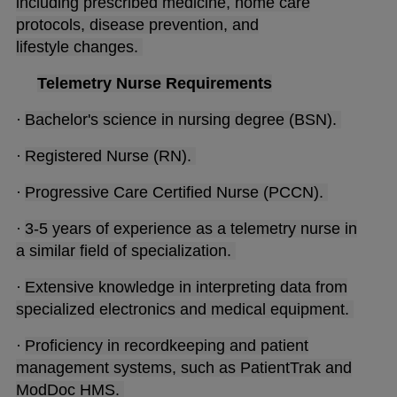
including prescribed medicine, home care
protocols, disease prevention, and
lifestyle changes.
Telemetry Nurse Requirements
·
Bachelor's science in nursing degree (BSN).
·
Registered Nurse (RN).
·
Progressive Care Certified Nurse (PCCN).
·
3-5 years of experience as a telemetry nurse in
a similar field of specialization.
·
Extensive knowledge in interpreting data from
specialized electronics and medical equipment.
·
Proficiency in recordkeeping and patient
management systems, such as PatientTrak and
ModDoc HMS.