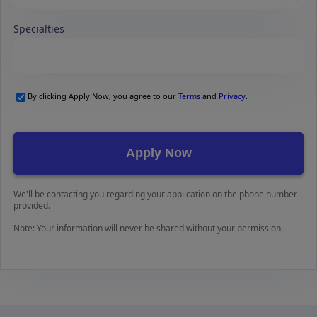
Specialties
By clicking Apply Now, you agree to our
Terms
and
Privacy
.
We'll be contacting you regarding your application on the phone number
provided.
Note: Your information will never be shared without your permission.