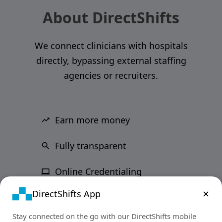
About DirectShifts
We connect clinicians with hospitals
directly, bypassing external staffing
agencies or recruiters.
Earn more money
Fully transparent
Online Credentialing
DirectShifts App
✕
Stay connected on the go with our DirectShifts mobile
support@directshifts.com