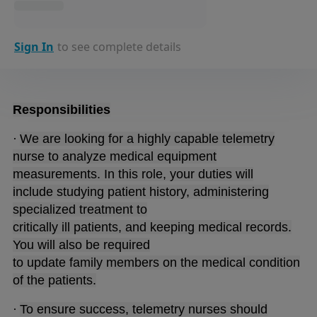
Sign In
to see complete details
Responsibilities
·
We are looking for a highly capable telemetry
nurse to analyze medical equipment
measurements. In this role, your duties will
include studying patient history, administering
specialized treatment to
critically ill patients, and keeping medical records.
You will also be required
to update family members on the medical condition
of the patients.
·
To ensure success, telemetry nurses should