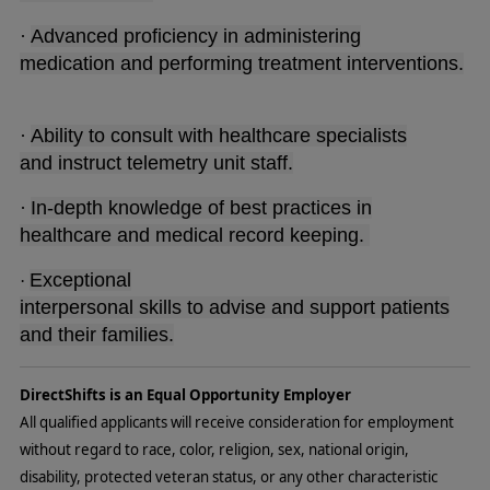
·
Advanced proficiency in administering
medication and performing treatment interventions.
·
Ability to consult with healthcare specialists
and instruct telemetry unit staff.
·
In-depth knowledge of best practices in
healthcare and medical record keeping.
Exceptional
·
interpersonal skills to advise and support patients
and their families.
DirectShifts is an Equal Opportunity Employer
All qualified applicants will receive consideration for employment
without regard to race, color, religion, sex, national origin,
disability, protected veteran status, or any other characteristic