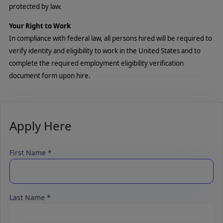
protected by law.
Your Right to Work
In compliance with federal law, all persons hired will be required to
verify identity and eligibility to work in the United States and to
complete the required employment eligibility verification
document form upon hire.
Apply Here
First Name
Last Name