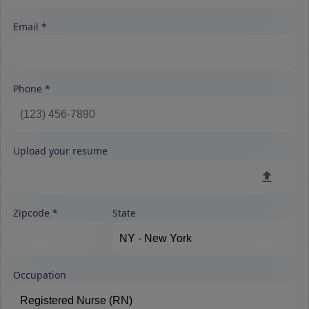
Email
Phone
Upload your resume
Zipcode
State
Occupation