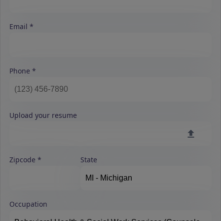
Email
Phone
Upload your resume
Zipcode
State
Occupation