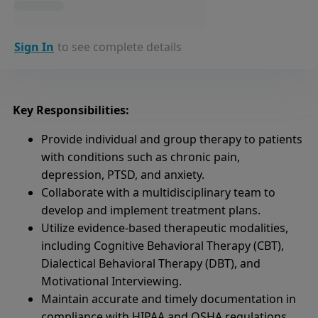
Sign In
to see complete details
Key Responsibilities:
Provide individual and group therapy to patients
with conditions such as chronic pain,
depression, PTSD, and anxiety.
Collaborate with a multidisciplinary team to
develop and implement treatment plans.
Utilize evidence-based therapeutic modalities,
including Cognitive Behavioral Therapy (CBT),
Dialectical Behavioral Therapy (DBT), and
Motivational Interviewing.
Maintain accurate and timely documentation in
compliance with HIPAA and OSHA regulations.