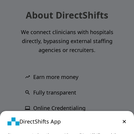
About DirectShifts
We connect clinicians with hospitals
directly, bypassing external staffing
agencies or recruiters.
Earn more money
Fully transparent
Online Credentialing
DirectShifts App
✕