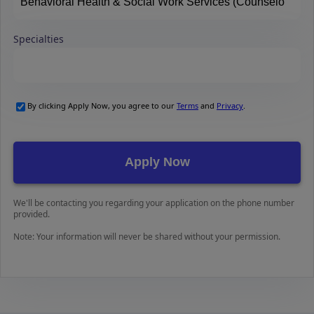
Specialties
By clicking Apply Now, you agree to our
Terms
and
Privacy
.
We'll be contacting you regarding your application on the phone number
provided.
Note: Your information will never be shared without your permission.