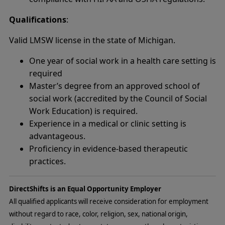
Qualifications
:
Valid LMSW license in the state of Michigan.
One year of social work in a health care setting is
required
Master’s degree from an approved school of
social work (accredited by the Council of Social
Work Education) is required.
Experience in a medical or clinic setting is
advantageous.
Proficiency in evidence-based therapeutic
practices.
DirectShifts is an Equal Opportunity Employer
All qualified applicants will receive consideration for employment
without regard to race, color, religion, sex, national origin,