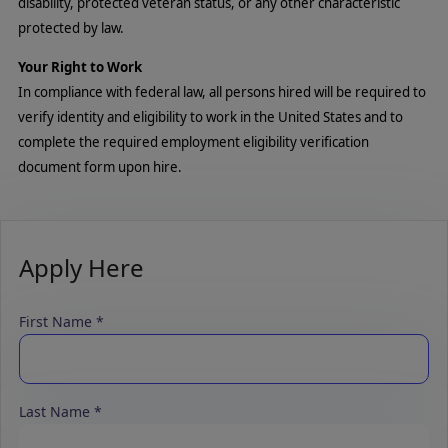
disability, protected veteran status, or any other characteristic
protected by law.
Your Right to Work
In compliance with federal law, all persons hired will be required to
verify identity and eligibility to work in the United States and to
complete the required employment eligibility verification
document form upon hire.
Apply Here
First Name
Last Name