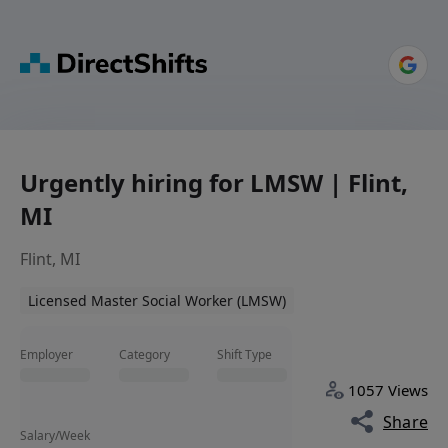
Urgently hiring for LMSW | Flint,
MI
Flint, MI
Licensed Master Social Worker (LMSW)
Employer
Category
Shift Type
1057 Views
Share
Salary/Week